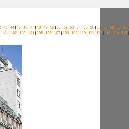
2
|
43
|
44
|
45
|
46
|
47
|
48
|
49
|
50
|
51
|
52
|
53
|
54
|
55
|
56
|
57
|
58
|
59
|
60
|
61
|
101
|
102
|
103
|
104
|
105
|
106
|
107
|
108
|
109
|
110
|
111
|
112
|
113
|
114
|
115
|