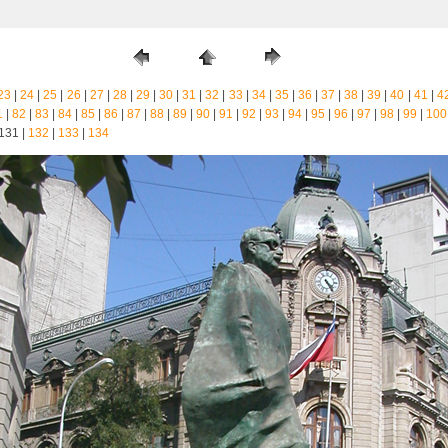
23
|
24
|
25
|
26
|
27
|
28
|
29
|
30
|
31
|
32
|
33
|
34
|
35
|
36
|
37
|
38
|
39
|
40
|
41
|
4
1
|
82
|
83
|
84
|
85
|
86
|
87
|
88
|
89
|
90
|
91
|
92
|
93
|
94
|
95
|
96
|
97
|
98
|
99
|
100
 131 |
132
|
133
|
134