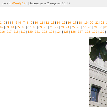
Back to
Weekly 125
| Аконкагуа за 2 недели | 16_47
1
|
2
|
3
|
4
|
5
|
6
|
7
|
8
|
9
|
10
|
11
|
12
|
13
|
14
|
15
|
16
|
17
|
18
|
19
|
20
|
21
|
22
|
62
|
63
|
64
|
65
|
66
|
67
|
68
|
69
|
70
|
71
|
72
|
73
|
74
|
75
|
76
|
77
|
78
|
79
|
80
|
8
116
|
117
|
118
|
119
|
120
|
121
|
122
|
123
|
124
|
125
|
126
|
127
|
128
|
129
|
130
|